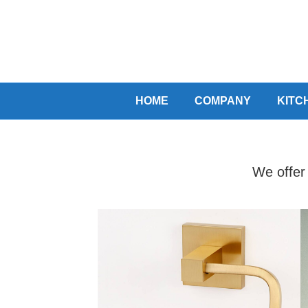
HOME
COMPANY
KITC
We offer 