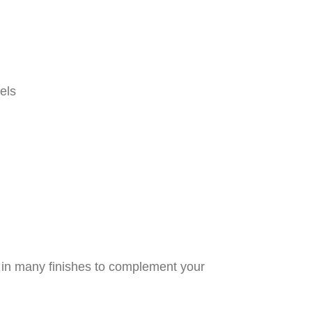
els
d in many finishes to complement your