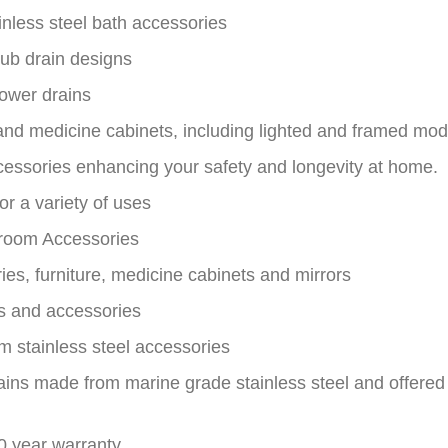
nless steel bath accessories
tub drain designs
ower drains
and medicine cabinets, including lighted and framed mod
essories enhancing your safety and longevity at home.
or a variety of uses
hroom Accessories
es, furniture, medicine cabinets and mirrors
nks and accessories
m stainless steel accessories
ains made from marine grade stainless steel and offere
10 year warranty