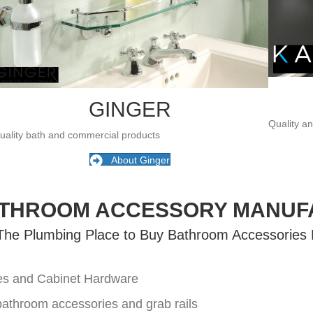
GINGER
Quality a
uality bath and commercial products
About Ginger
ATHROOM ACCESSORY MANUF
 The Plumbing Place to Buy Bathroom Accessories
ies and Cabinet Hardware
 bathroom accessories and grab rails