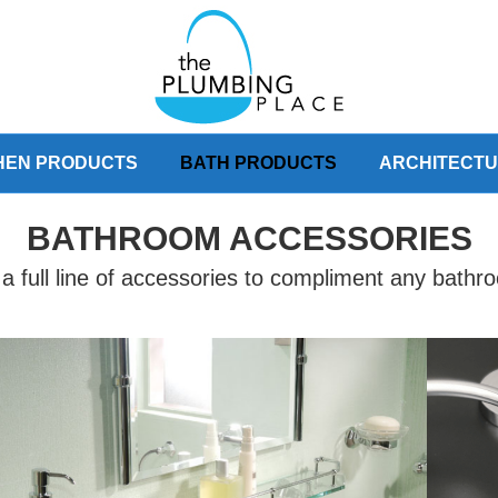
HEN PRODUCTS
BATH PRODUCTS
ARCHITECT
BATHROOM ACCESSORIES
a full line of accessories to compliment any bath