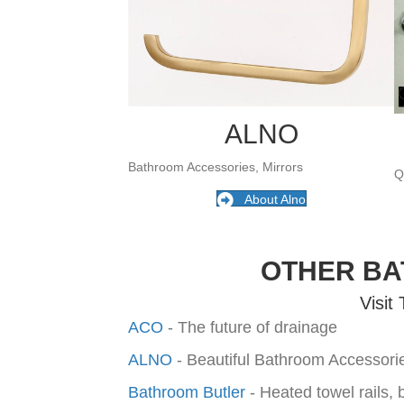
ALNO
Bathroom Accessories, Mirrors
Q
About Alno
OTHER B
Visit
ACO
- The future of drainage
ALNO
- Beautiful Bathroom Accessor
Bathroom Butler
- Heated towel rails,