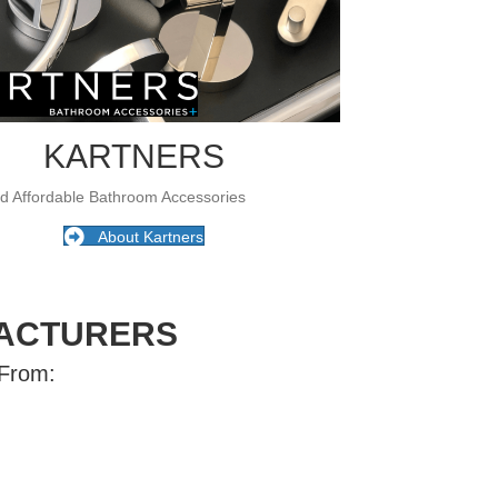
KARTNERS
nd Affordable Bathroom Accessories
About Kartners
ACTURERS
 From: