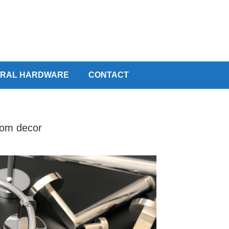
URAL HARDWARE
CONTACT
room decor