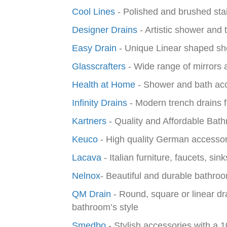
Cool Lines
- Polished and brushed stai
Designer Drains
- Artistic shower and 
Easy Drain
- Unique Linear shaped sh
Glasscrafters
- Wide range of mirrors 
Health at Home
- Shower and bath acc
Infinity Drains
- Modern trench drains f
Kartners
- Quality and Affordable Bat
Keuco
- High quality German accessori
Lacava
- Italian furniture, faucets, si
Nelnox
-
Beautiful and durable bathroo
QM Drain
- Round, square or linear dr
bathroom’s style
Smedbo
- Stylish accessories with a 